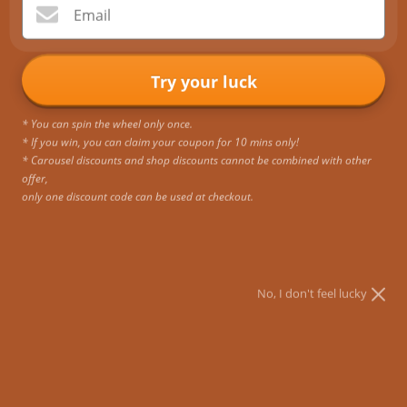
Email
Unlock Big Savings: Black Friday Shopping Survival
Guide
Try your luck
There is no doubt that Black Friday is the world's craziest sale
event. Ecosusi backpacks are a must-have fashion accessory
* You can spin the wheel only once.
for Black Friday for people who want to look attractive in the
* If you win, you can claim your coupon for 10 mins only!
offic...
* Carousel discounts and shop discounts cannot be combined with other
offer,
only one discount code can be used at checkout.
No, I don't feel lucky