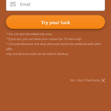
Email
Try your luck
* You can spin the wheel only once.
* If you win, you can claim your coupon for 10 mins only!
* Carousel discounts and shop discounts cannot be combined with other
offer,
only one discount code can be used at checkout.
No, I don't feel lucky
Exclusive Gift Cards
Sale price
RM415.19 MYR
SKU: GC002