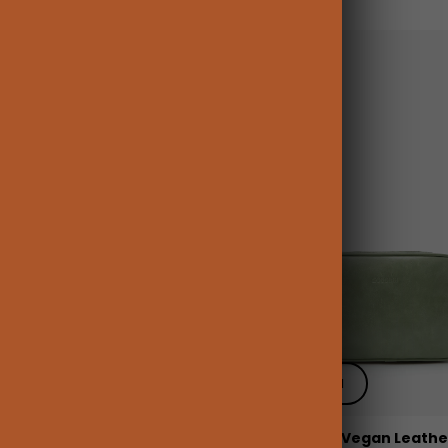
 add
+ Quick add
pen Flat Cosmetic Makeup
Elena Large Vegan Leather