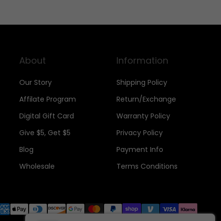
About
Information
Our Story
Shipping Policy
Affilate Program
Return/Exchange
Digital Gift Card
Warranty Policy
Give $5, Get $5
Privacy Policy
Blog
Payment Info
Wholesale
Terms Conditions