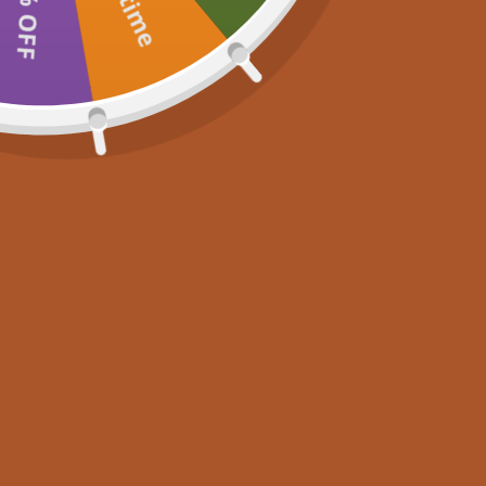
15% OFF
Newsletter
Join now for 10% off your first purchase, plus exclusive r
latest news. Don’t miss out!
S
E-mail