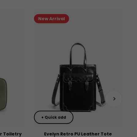
New Arrival
Next
+ Quick add
 Toiletry
Evelyn Retro PU Leather Tote