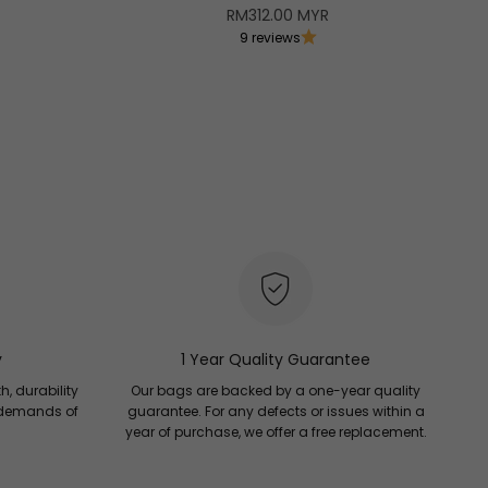
Sale price
RM312.00 MYR
9 reviews
B
O
y
1 Year Quality Guarantee
h, durability
Our bags are backed by a one-year quality
 demands of
guarantee. For any defects or issues within a
year of purchase, we offer a free replacement.