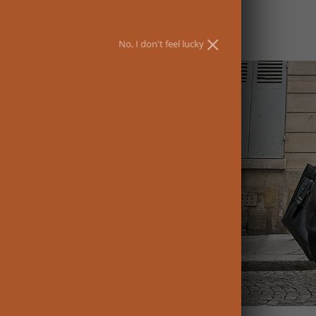
No, I don't feel lucky
ewards and the
UBSCRIBE