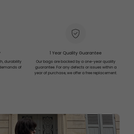
y
1 Year Quality Guarantee
h, durability
Our bags are backed by a one-year quality
 demands of
guarantee. For any defects or issues within a
year of purchase, we offer a free replacement.