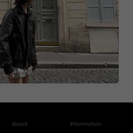
About
Information