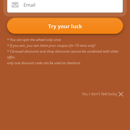
ORDERS OVER $50 No code
time to make sure the item you
Email
needed. Need it sooner? Choose
purchased is perfect for all the
expedited or priority shipping.
journeys you’re taking.
Try your luck
* You can spin the wheel only once.
* If you win, you can claim your coupon for 10 mins only!
Quality & Durability
1 Year Quality Guarantee
* Carousel discounts and shop discounts cannot be combined with other
All products are tested for
Our bags are backed by a one-
offer,
strength, durability and
year quality guarantee. For any
only one discount code can be used at checkout.
performance based on the
defects or issues within a year of
demands of frequent travelers.
purchase, we offer a free
replacement.
No, I don't feel lucky
Newsletter