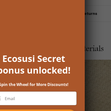
Shipping & returns
Ecosusi Secret
bonus unlocked!
Spin the Wheel for More Discounts!
Email