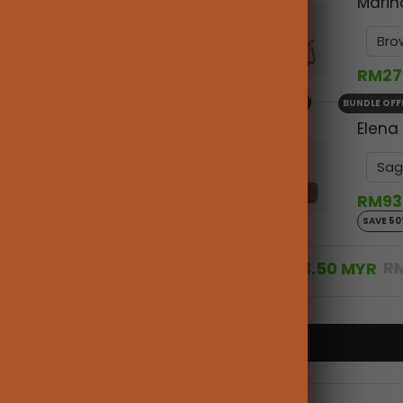
Marin
RM27
+
BUNDLE OFF
Elena
RM93
SAVE 5
R
RM363.50 MYR