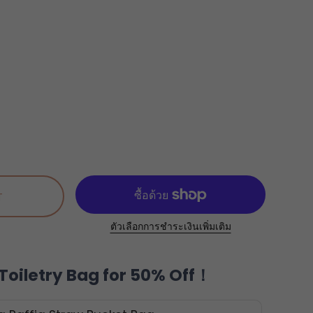
T
ตัวเลือกการชำระเงินเพิ่มเติม
Toiletry Bag for 50% Off！