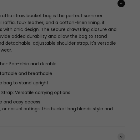
 raffia straw bucket bag is the perfect summer
raffia, faux leather, and a cotton-linen lining, it
s with chic design. The secure drawstring closure and
vide added durability and allow the bag to stand
d detachable, adjustable shoulder strap, it's versatile
 wear.
ther: Eco-chic and durable
fortable and breathable
e bag to stand upright
trap: Versatile carrying options
re and easy access
, or casual outings, this bucket bag blends style and