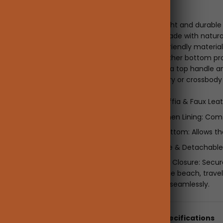
Description
This lightweight and durable
accessory. Made with natural 
blends eco-friendly material
sturdy PU leather bottom pro
upright. With a top handle an
for hand-carry or crossbody
Features:
Natural Raffia & Faux Lea
Cotton-Linen Lining: Com
Leather Bottom: Allows th
Top Handle & Detachable S
Drawstring Closure: Secu
Perfect for the beach, travel
functionality seamlessly.
Details & Specifications