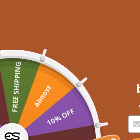
FREE SHIPPING
Almost
10% OFF