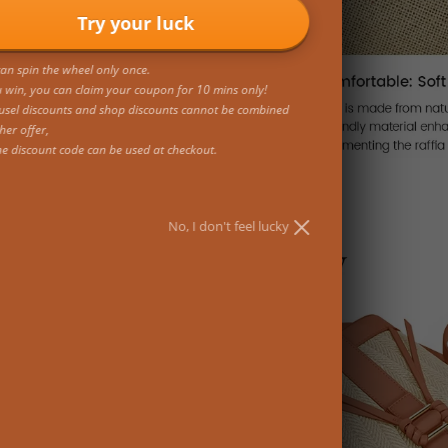
Try your luck
an spin the wheel only once.
u win, you can claim your coupon for 10 mins only!
usel discounts and shop discounts cannot be combined
her offer,
ne discount code can be used at checkout.
No, I don't feel lucky