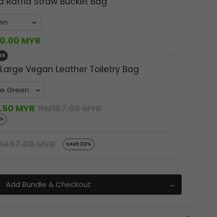
a Raffia Straw Bucket Bag
0.00 MYR
ER
 Large Vegan Leather Toiletry Bag
.50 MYR
RM187.00 MYR
0%
M457.00 MYR
SAVE 20%
Add Bundle & Checkout