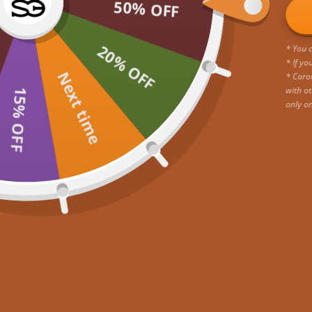
50% OFF
20% OFF
* You c
* If yo
Next time
* Caro
with ot
15% OFF
only o