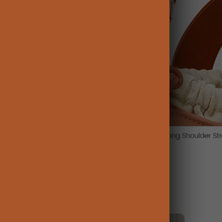
Influencer Picks: Watch and Shop