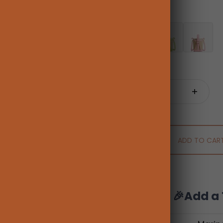
Color:
Brown
Brown
Fruit Green
Pink
Quantity:
ADD TO CAR
🎉Add a 