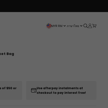
Open search
Open accou
Open car
MYR RM
ภาษาไทย
ket Bag
s of $50 or
Use afterpay instalments at
checkout to pay interest free!