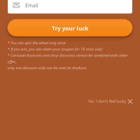
Email
Try your luck
* You can spin the wheel only once.
* If you win, you can claim your coupon for 10 mins only!
* Carousel discounts and shop discounts cannot be combined with other
offer,
only one discount code can be used at checkout.
No, I don't feel lucky
Aria Vintage Backpack for Laptops 11-15.6 Inches
Scroll down to add the half-price Crossbody Bag to
your cart ▼