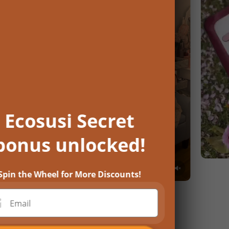
Ecosusi Secret
bonus unlocked!
Spin the Wheel for More Discounts!
Email