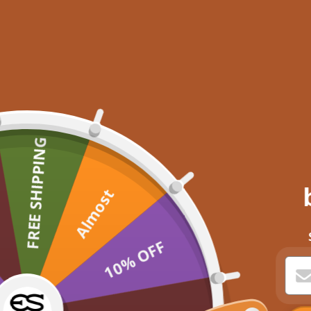
FREE SHIPPING
Almost
10% OFF