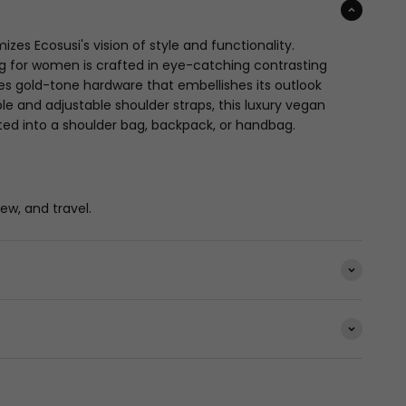
es Ecosusi's vision of style and functionality.
ag for women is crafted in eye-catching contrasting
res gold-tone hardware that embellishes its outlook
le and adjustable shoulder straps, this luxury vegan
ed into a shoulder bag, backpack, or handbag.
iew, and travel.