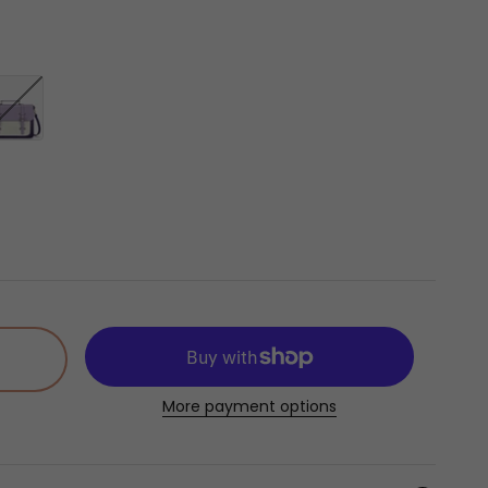
]
liable in the US]
ht Violet
More payment options