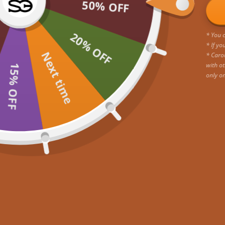
50% OFF
20% OFF
* You c
* If yo
Next time
* Caro
with ot
15% OFF
only o