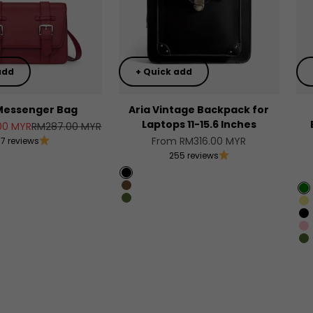
add
+ Quick add
Messenger Bag
Aria Vintage Backpack for
Laptops 11-15.6 Inches
Regular price
00 MYR
RM287.00 MYR
Sale price
From RM316.00 MYR
17 reviews
255 reviews
Black
en
Chocolate
G
lor
Olive Green
K
B
tation
Pi
O