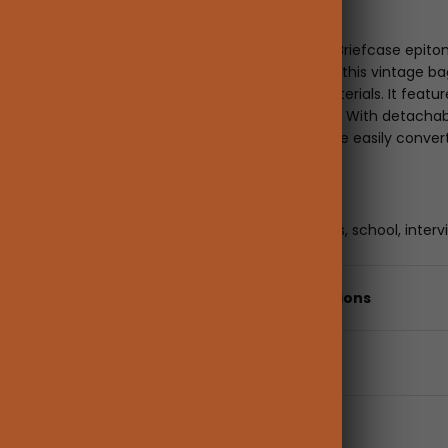
Description
The Sombre Vintage Briefcase epitomiz
Timeless and refined, this vintage b
colors with vegan materials. It featu
with an elegant allure. With detachab
bag for women can be easily convert
Occasion
Best for work, business, school, interv
Details & Specifications
Shipping & returns