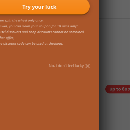
Try your luck
an spin the wheel only once.
u win, you can claim your coupon for 10 mins only!
usel discounts and shop discounts cannot be combined
her offer,
ne discount code can be used at checkout.
No, I don't feel lucky
On sale
Up to 60