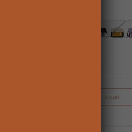
Color:
Brown
Brown
Pink [Only US]
Blue [Only Australia
Black [Unva
Lig
Quantity:
ADD TO CART