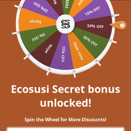
Skip to content
20% OFF
UP TO 60% OFF >> SHOP NOW
10% OFF
Ecosusi
Open navigation menu
Open search
Sorry!
Open a
Open
50% OFF
5% OFF
Embrace your inner
20% OFF
Next time
Nope
15% OFF
Get closer to nature, and immerse
yourself in aesthetic bliss!
EXPLORE NOW
Ecosusi Secret bonus
unlocked!
Back-to-school trendy style 2022/2023- Discover Ecosusi’s effortless
pieces for the upcoming semester
Spin the Wheel for More Discounts!
12 ส.ค. 2022
0 comments