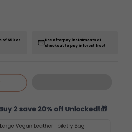
s of $50 or
Use afterpay instalments at
checkout to pay interest free!
T
Buy 2 save 20% off Unlocked!🎁
 Large Vegan Leather Toiletry Bag