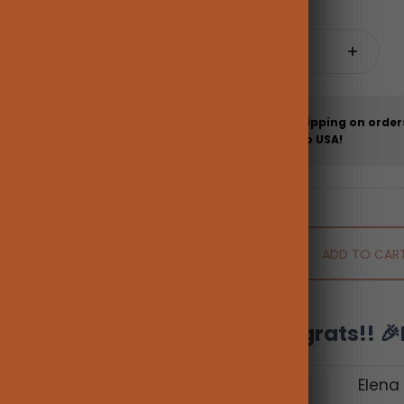
Quantity:
Free shipping on order
more to USA!
ADD TO CAR
Congrats!! 🎉
Elena