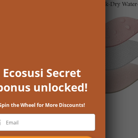
Ecosusi Secret
bonus unlocked!
Spin the Wheel for More Discounts!
Email