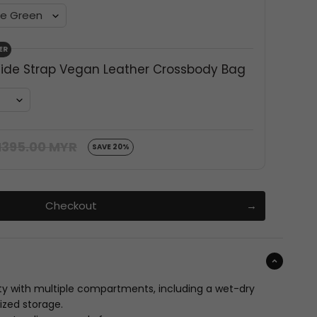
ER
ide Strap Vegan Leather Crossbody Bag
395.00 MYR
SAVE 20%
Checkout
ty with multiple compartments, including a wet-dry
ized storage.