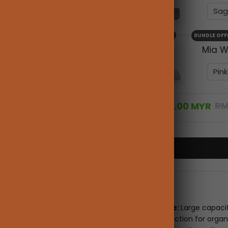
+
BUNDLE OFF
Mia W
RM
RM316.00 MYR
Description
Ample Space:
Large capaci
separation section for organ