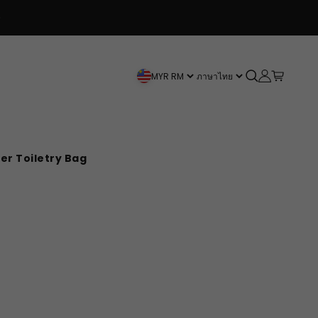
Spend $120+ and get a Free Bag!
Open search
Open accou
Open car
MYR RM
ภาษาไทย
er Toiletry Bag