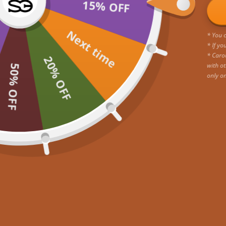
15% OFF
Next time
* You c
* If yo
* Caro
20% OFF
with ot
50% OFF
only o