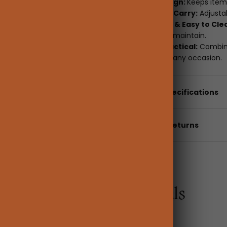
Upright Design:
Keeps item
Convenient Carry:
Adjustab
Waterproof & Easy to Cle
to clean and maintain.
Stylish & Practical:
Combinin
organizer for any occasion.
Details & Specifications
Shipping & returns