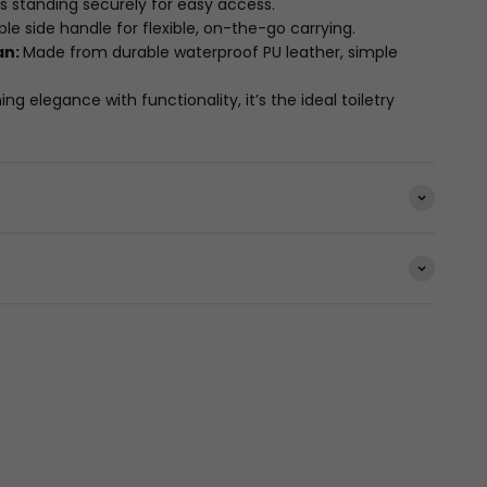
s standing securely for easy access.
le side handle for flexible, on-the-go carrying.
an:
Made from durable waterproof PU leather, simple
g elegance with functionality, it’s the ideal toiletry