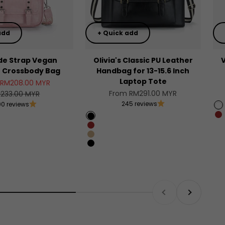
add
+ Quick add
de Strap Vegan
Olivia's Classic PU Leather
r Crossbody Bag
Handbag for 13-15.6 Inch
Laptop Tote
price
 RM208.00 MYR
Sale price
gular price
From RM291.00 MYR
233.00 MYR
245 reviews
00 reviews
W
B
Black
Brown
Beige with brown
Beige with black
Previous
Next