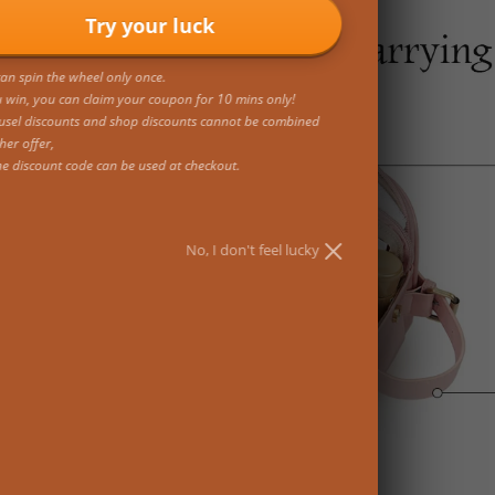
Try your luck
an spin the wheel only once.
u win, you can claim your coupon for 10 mins only!
usel discounts and shop discounts cannot be combined
her offer,
ne discount code can be used at checkout.
No, I don't feel lucky