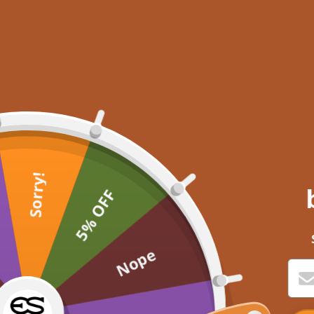
Sorry!
5% OFF
Nope