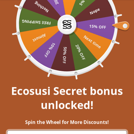
Skip to content
Nothing
UP TO 60% OFF >> SHOP NOW
Nope
Ecosusi
FREE SHIPPING
Open navigation menu
Open search
Open a
Open
15% OFF
Almost
Embrace your inner
Next time
10% OFF
20% OFF
50% OFF
Get closer to nature, and immerse
yourself in aesthetic bliss!
EXPLORE NOW
Ecosusi Secret bonus
unlocked!
Dress Your Passion: Ecosusi's Outfit Guide for Back-to-School
Season
Spin the Wheel for More Discounts!
4 ส.ค. 2023
0 comments