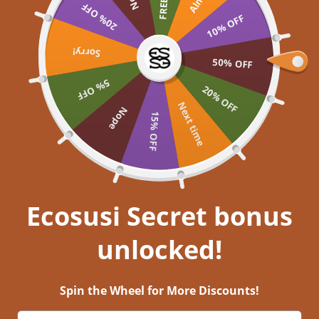
Skip to content
20% OFF
UP TO 60% OFF >> SHOP NOW
10% OFF
Ecosusi
Open navigation menu
Open search
Sorry!
Open a
Open
50% OFF
5% OFF
Embrace your inner
20% OFF
Next time
Nope
15% OFF
Get closer to nature, and immerse
yourself in aesthetic bliss!
EXPLORE NOW
Ecosusi Secret bonus
unlocked!
Hope in Action: Ecosusi Joins Hands with Cure Rare Disease
16 พ.ย. 2023
0 comments
Spin the Wheel for More Discounts!
In a recent sponsorship event, the Ecosusi brand joined hands with