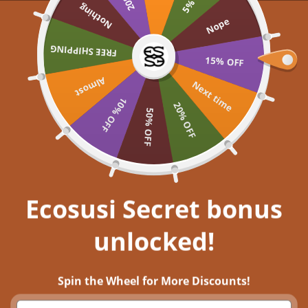
Skip to content
Nothing
UP TO 60% OFF >> SHOP NOW
Nope
Ecosusi
FREE SHIPPING
Open navigation menu
Open search
Open a
Open
15% OFF
Almost
Embrace your inner
Next time
10% OFF
20% OFF
50% OFF
Get closer to nature, and immerse
yourself in aesthetic bliss!
EXPLORE NOW
Ecosusi Secret bonus
unlocked!
Saint Patrick's Day Styling: How to Tap Into Your Inner Irish Vintage
Charms with ECOSUSI
Spin the Wheel for More Discounts!
18 มี.ค. 2023
0 comments