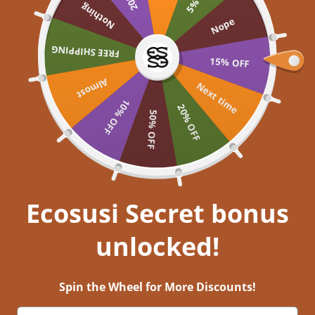
Skip to content
Nothing
UP TO 60% OFF >> SHOP NOW
Nope
Ecosusi
FREE SHIPPING
Open navigation menu
Open search
Open a
Open
15% OFF
Almost
Embrace your inner
Next time
10% OFF
20% OFF
50% OFF
Get closer to nature, and immerse
yourself in aesthetic bliss!
EXPLORE NOW
Ecosusi Secret bonus
unlocked!
Stories Behind Ecosusi Bags- Episode 1 Historic Hotels
21 มี.ค. 2022
0 comments
Spin the Wheel for More Discounts!
For people who love vintage and retro styles, historic hotels must