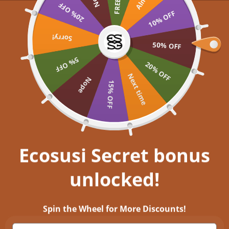
Skip to content
20% OFF
UP TO 60% OFF >> SHOP NOW
Buy 2
10% OFF
Ecosusi
Open navigation menu
Open search
Sorry!
Open a
Open
50% OFF
5% OFF
Embrace your inner
20% OFF
Next time
Nope
15% OFF
Get closer to nature, and immerse
yourself in aesthetic bliss!
EXPLORE NOW
Ecosusi Secret bonus
unlocked!
Timeless Elegance: Discover Vintage Leather Handbags for a Stylish
Retro Look
Spin the Wheel for More Discounts!
5 พ.ย. 2023
0 comments