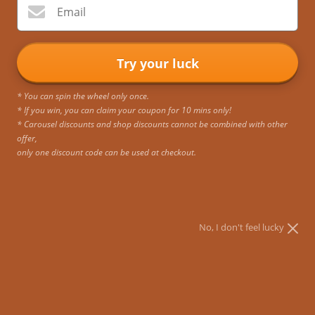
Email
Try your luck
* You can spin the wheel only once.
* If you win, you can claim your coupon for 10 mins only!
* Carousel discounts and shop discounts cannot be combined with other
offer,
only one discount code can be used at checkout.
No, I don't feel lucky
Sombre Vintage Briefcase
Buy 1, Get 1 at 50% OFF. Bundle available below.