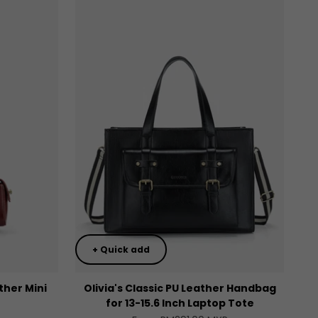
+ Quick add
ther Mini
Olivia's Classic PU Leather Handbag
for 13-15.6 Inch Laptop Tote