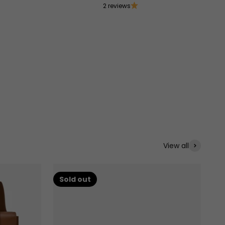
2 reviews
View all
Sold out