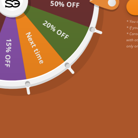
incredible offer!
50% OFF
20% OFF
* You c
* If yo
Next time
* Caro
with ot
15% OFF
only o
Go to item 1