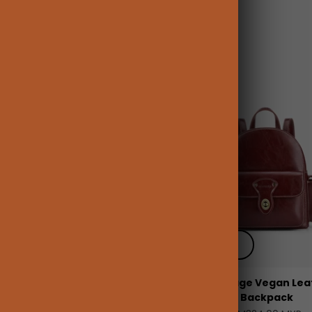
 add
+ Quick add
Vintage Leather 15.6-inch
Alison Vintage Vegan Lea
Laptop Backpack
Backpack