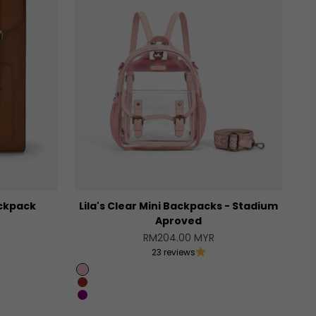
ckpack
Lila's Clear Mini Backpacks - Stadium
Aproved
Sale price
RM204.00 MYR
23 reviews
Pink
Brown
Purple