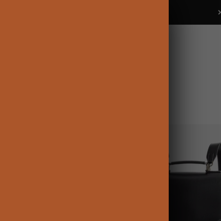
Buy 2+ items get 15% OFF
Ecosusi