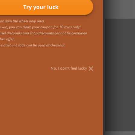
Try your luck
an spin the wheel only once.
u win, you can claim your coupon for 10 mins only!
usel discounts and shop discounts cannot be combined
her offer,
ne discount code can be used at checkout.
No, I don't feel lucky