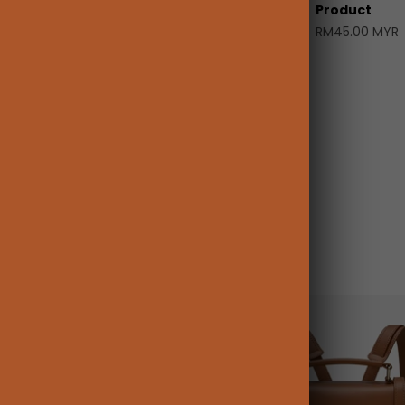
Product
RM45.00 MYR