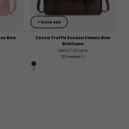
+ Quick add
ce Bow
Cocoa Truffle Ecosusi Classic Bow
Briefcase
Sale price
RM347.00 MYR
322 reviews
Coffee
Pink
]