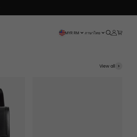
Spend $120+ and get a Free Bag!
Open search
Open accou
Open car
MYR RM
ภาษาไทย
View all