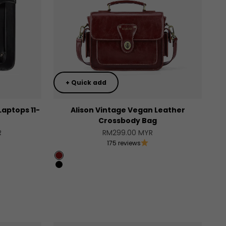
+ Quick add
Alison Vintage Vegan Leather
Laptops 11-
Crossbody Bag
Sale price
RM299.00 MYR
R
175 reviews
Angola Red
Black