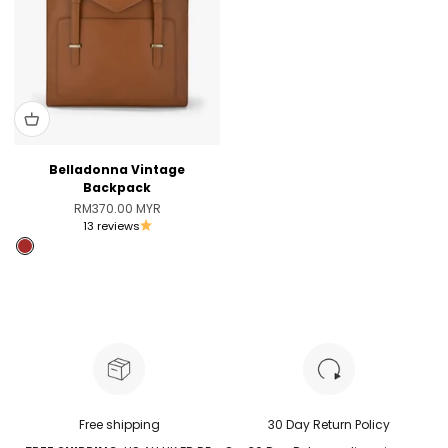
Belladonna Vintage
Backpack
Sale price
RM370.00 MYR
13 reviews
Brown
Pink [Only Australia]
Free shipping
30 Day Return Policy