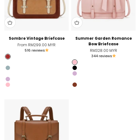
Sombre Vintage Briefcase
Summer Garden Romance
Bow Briefcase
Sale price
From RM299.00 MYR
Sale price
516 reviews
RM328.00 MYR
344 reviews
Brown
Pink [Only US]
Pink
Blue [Only Australia]
Black
Black [Unvaliable in the US]
Light Violet
Light Violet
Coffee [Sold Out]
Pink
Brandy Brown [Only Australia]