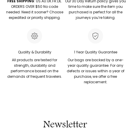
FREE SHIPPING
: US.AU.UK.FR.DE.
Our 30 Day Return policy gives you
ORDERS OVER $50 No code
time to make sure the item you
needed. Need it sooner? Choose
purchased is perfect for all the
expedited or priority shipping.
journeys you’re taking.
Quality & Durability
1 Year Quality Guarantee
All products are tested for
Our bags are backed by a one-
strength, durability and
year quality guarantee. For any
performance based on the
defects or issues within a year of
demands of frequent travelers.
purchase, we offer a free
replacement.
Newsletter