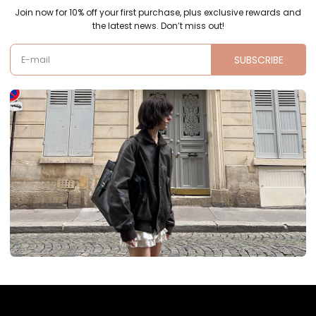
Join now for 10% off your first purchase, plus exclusive rewards and
the latest news. Don’t miss out!
SUBSCRIBE
E-mail