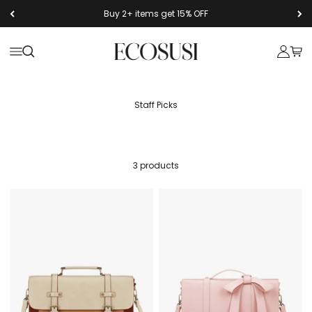
Skip to content
Buy 2+ items get 15% OFF
Ecosusi
Open navigation menu
Open search
Open a
Open
3 products