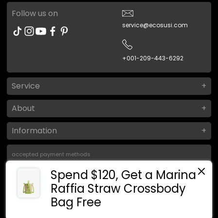
Follow us on
service@ecosusi.com
+001-209-443-6292
Service
About
Information
accepted payment methods
Spend $120, Get a Marina
Raffia Straw Crossbody
Bag Free
MYR RM
ภาษาไทย
© 2026
ขับเคลื่อนโดย Ecosusi