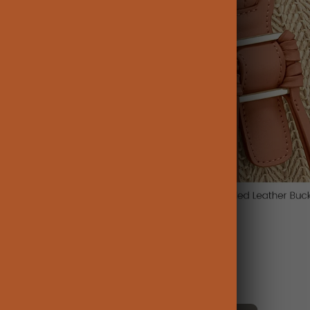
Influencer Picks: Watch and Shop