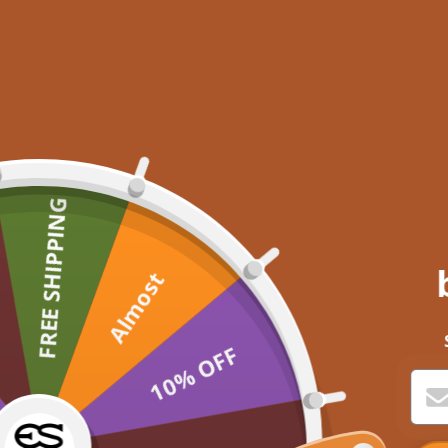
FREE SHIPPING
Almost
10% OFF