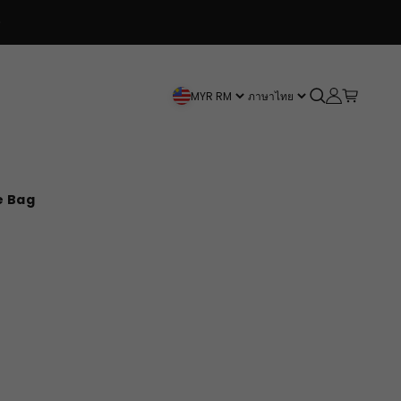
 3+ items get 20% OFF
FREE SHIPPING 
Open search
Open accou
Open car
MYR RM
ภาษาไทย
e Bag