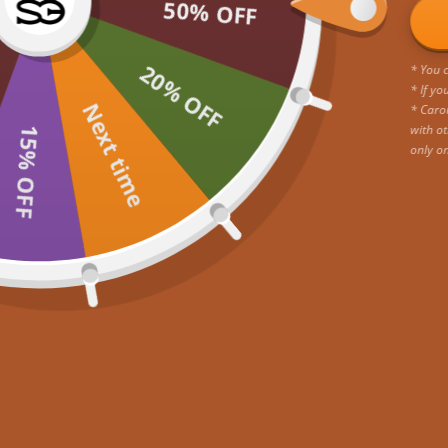
50% OFF
20% OFF
* You c
* If yo
Next time
* Caro
with ot
15% OFF
only o