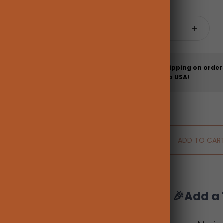
Quantity:
Free shipping on order
more to USA!
ADD TO CAR
🎉Add a 