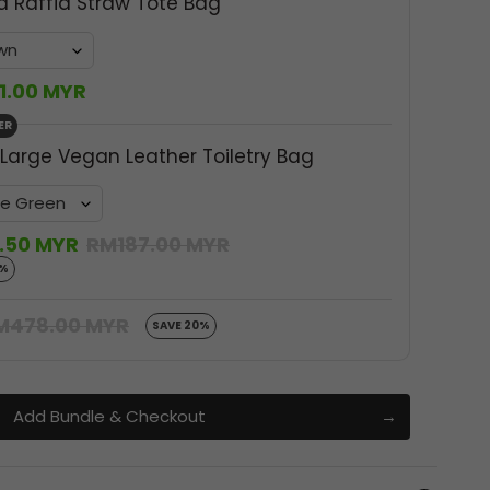
a Raffia Straw Tote Bag
1.00 MYR
ER
 Large Vegan Leather Toiletry Bag
.50 MYR
RM187.00 MYR
0%
M478.00 MYR
SAVE 20%
Add Bundle & Checkout