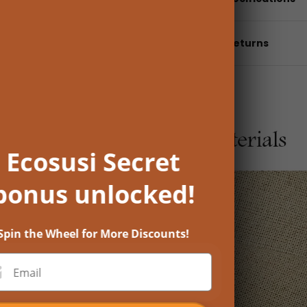
Shipping & returns
Ecosusi Secret
bonus unlocked!
Spin the Wheel for More Discounts!
Email