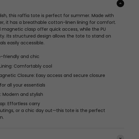
lish, this raffia tote is perfect for summer. Made with
er, it has a breathable cotton-linen lining for comfort.
 magnetic clasp offer quick access, while the PU
y. Its structured design allows the tote to stand on
als easily accessible.
co-friendly and chic
Lining: Comfortably cool
gnetic Closure: Easy access and secure closure
for all your essentials
: Modern and stylish
p: Effortless carry
utings, or a chic day out—this tote is the perfect
n.