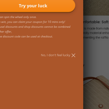
Try your luck
an spin the wheel only once.
u win, you can claim your coupon for 10 mins only!
usel discounts and shop discounts cannot be combined
her offer,
ne discount code can be used at checkout.
No, I don't feel lucky