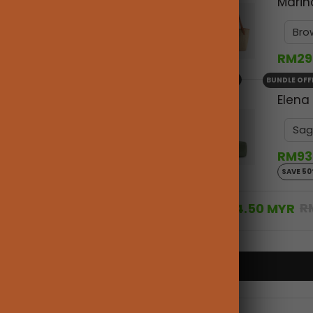
Marin
RM29
+
BUNDLE OFF
Elena
RM93
SAVE 5
R
RM384.50 MYR