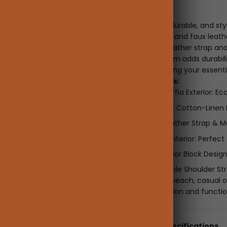
Description
Lightweight, durable, and sty
natural raffia and faux leath
The woven leather strap and
leather bottom adds durabilit
its own, keeping your essenti
Key Features:
Natural Raffia Exterior: E
Breathable Cotton-Linen 
Woven Leather Strap & Ma
Spacious Interior: Perfect 
Trendy Color Block Design
Comfortable Shoulder Stra
Ideal for the beach, casual o
blend of fashion and functio
Details & Specifications