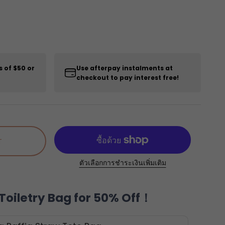
s of $50 or
Use afterpay instalments at
checkout to pay interest free!
T
ตัวเลือกการชำระเงินเพิ่มเติม
Toiletry Bag for 50% Off！